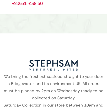
£
42.51
£
38.50
We bring the freshest seafood straight to your door
in Bridgewater, and its environment UK. All orders
must be placed by 2pm on Wednesday ready to be
collected on Saturday.
Saturday Collection in our store between 10am and