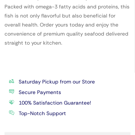
Packed with omega-3 fatty acids and proteins, this
fish is not only flavorful but also beneficial for
overall health. Order yours today and enjoy the
convenience of premium quality seafood delivered
straight to your kitchen.
Saturday Pickup from our Store
Secure Payments
100% Satisfaction Guarantee!
Top-Notch Support