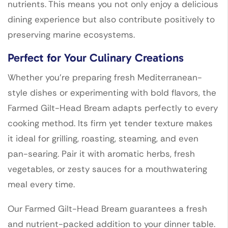
nutrients. This means you not only enjoy a delicious
dining experience but also contribute positively to
preserving marine ecosystems.
Perfect for Your Culinary Creations
Whether you’re preparing fresh Mediterranean-
style dishes or experimenting with bold flavors, the
Farmed Gilt-Head Bream adapts perfectly to every
cooking method. Its firm yet tender texture makes
it ideal for grilling, roasting, steaming, and even
pan-searing. Pair it with aromatic herbs, fresh
vegetables, or zesty sauces for a mouthwatering
meal every time.
Our Farmed Gilt-Head Bream guarantees a fresh
and nutrient-packed addition to your dinner table.