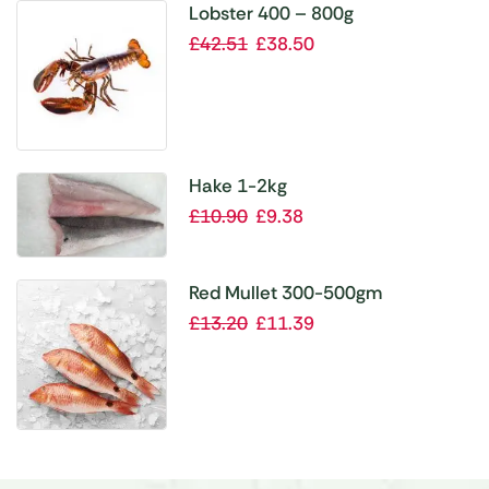
Lobster 400 – 800g
£
42.51
£
38.50
Hake 1-2kg
£
10.90
£
9.38
Red Mullet 300-500gm
£
13.20
£
11.39