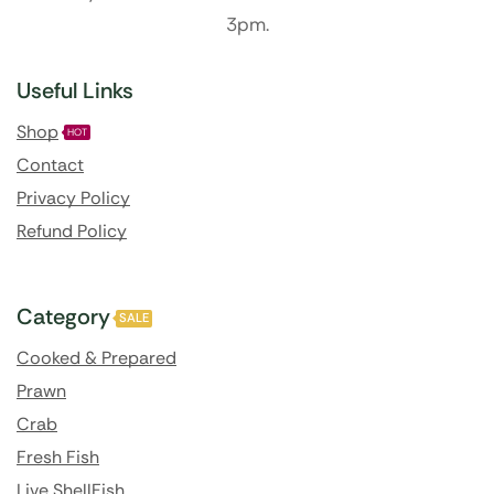
3pm.
Useful Links
Shop
HOT
Contact
Privacy Policy
Refund Policy
Category
SALE
Cooked & Prepared
Prawn
Crab
Fresh Fish
Live ShellFish