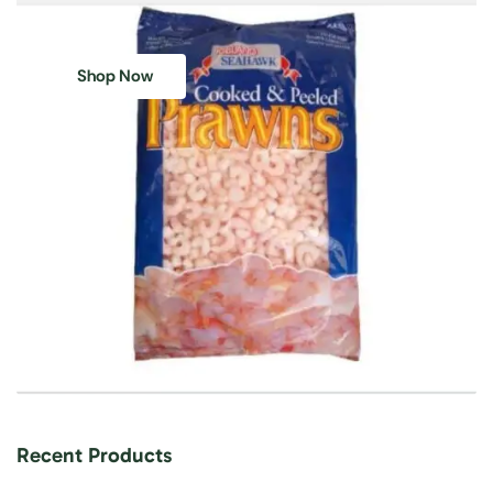
Shop Now
Recent Products