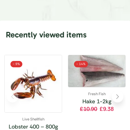
Recently viewed items
- 9%
- 14%
Fresh Fish
Hake 1-2kg
£
10.90
£
9.38
Live Shellfish
Lobster 400 – 800g