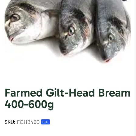
Farmed Gilt-Head Bream
400-600g
SKU:
FGHB460
HOT