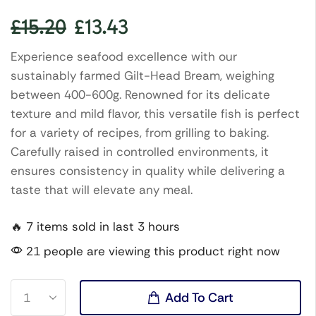
£
15.20
£
13.43
Experience seafood excellence with our
sustainably farmed Gilt-Head Bream, weighing
between 400-600g. Renowned for its delicate
texture and mild flavor, this versatile fish is perfect
for a variety of recipes, from grilling to baking.
Carefully raised in controlled environments, it
ensures consistency in quality while delivering a
taste that will elevate any meal.
🔥 7 items sold in last 3 hours
21 people are viewing this product right now
Add To Cart