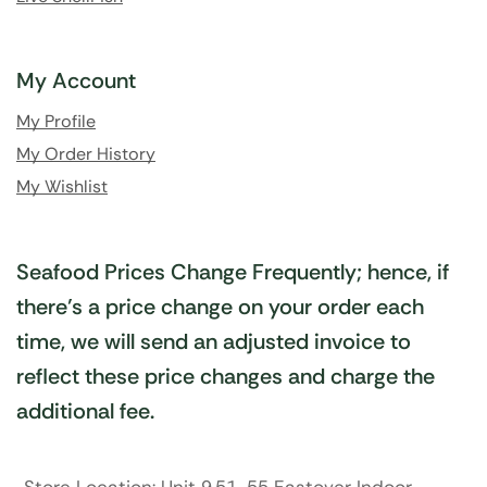
My Account
My Profile
My Order History
My Wishlist
Seafood Prices Change Frequently; hence, if
there’s a price change on your order each
time, we will send an adjusted invoice to
reflect these price changes and charge the
additional fee.
Store Location: Unit 9,51-55 Eastover Indoor