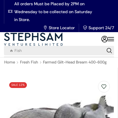
All orders Must be Placed by 2PM on
Wednesday to be collected on Saturday
in Store.
Store Locator
Support 24/7
🔥 Fish
Home
Fresh Fish
Farmed Gilt-Head Bream 400-600g
SALE 12%