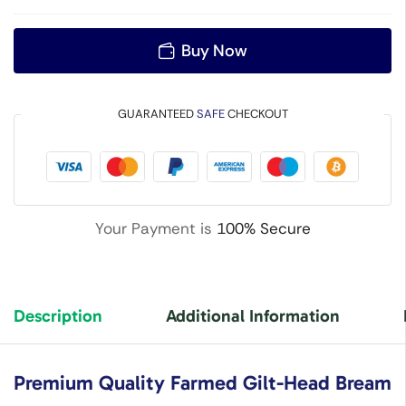
Buy Now
GUARANTEED
SAFE
CHECKOUT
Your Payment is
100% Secure
Description
Additional Information
Premium Quality Farmed Gilt-Head Bream