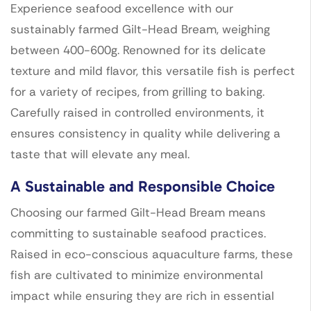
Experience seafood excellence with our
sustainably farmed Gilt-Head Bream, weighing
between 400-600g. Renowned for its delicate
texture and mild flavor, this versatile fish is perfect
for a variety of recipes, from grilling to baking.
Carefully raised in controlled environments, it
ensures consistency in quality while delivering a
taste that will elevate any meal.
A Sustainable and Responsible Choice
Choosing our farmed Gilt-Head Bream means
committing to sustainable seafood practices.
Raised in eco-conscious aquaculture farms, these
fish are cultivated to minimize environmental
impact while ensuring they are rich in essential