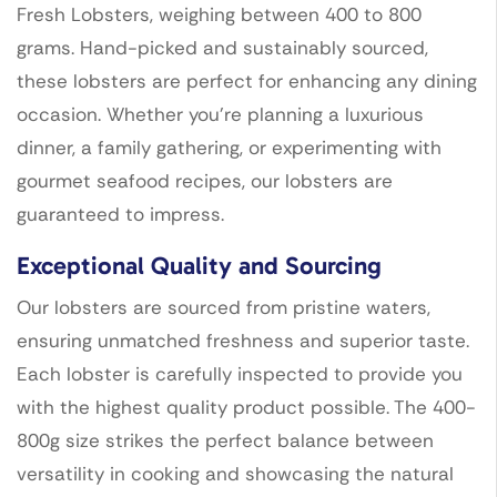
Fresh Lobsters, weighing between 400 to 800
grams. Hand-picked and sustainably sourced,
these lobsters are perfect for enhancing any dining
occasion. Whether you’re planning a luxurious
dinner, a family gathering, or experimenting with
gourmet seafood recipes, our lobsters are
guaranteed to impress.
Exceptional Quality and Sourcing
Our lobsters are sourced from pristine waters,
ensuring unmatched freshness and superior taste.
Each lobster is carefully inspected to provide you
with the highest quality product possible. The 400-
800g size strikes the perfect balance between
versatility in cooking and showcasing the natural