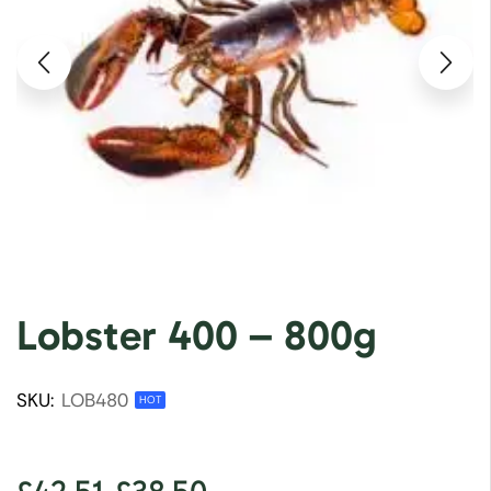
Lobster 400 – 800g
SKU:
LOB480
HOT