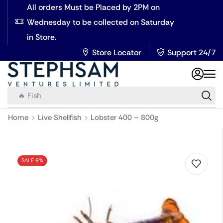
All orders Must be Placed by 2PM on
Wednesday to be collected on Saturday
in Store.
Store Locator
Support 24/7
🔥 Fish
Home
Live Shellfish
Lobster 400 – 800g
SALE 9%