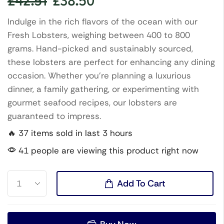
£
42.51
£
38.50
Indulge in the rich flavors of the ocean with our
Fresh Lobsters, weighing between 400 to 800
grams. Hand-picked and sustainably sourced,
these lobsters are perfect for enhancing any dining
occasion. Whether you’re planning a luxurious
dinner, a family gathering, or experimenting with
gourmet seafood recipes, our lobsters are
guaranteed to impress.
🔥 37 items sold in last 3 hours
41 people are viewing this product right now
Add To Cart