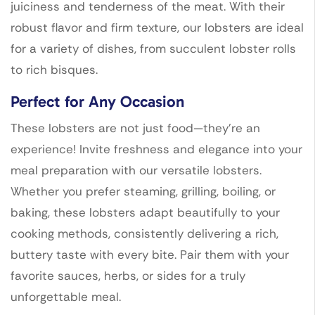
juiciness and tenderness of the meat. With their
robust flavor and firm texture, our lobsters are ideal
for a variety of dishes, from succulent lobster rolls
to rich bisques.
Perfect for Any Occasion
These lobsters are not just food—they’re an
experience! Invite freshness and elegance into your
meal preparation with our versatile lobsters.
Whether you prefer steaming, grilling, boiling, or
baking, these lobsters adapt beautifully to your
cooking methods, consistently delivering a rich,
buttery taste with every bite. Pair them with your
favorite sauces, herbs, or sides for a truly
unforgettable meal.