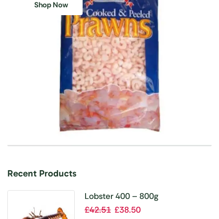
Shop Now
Recent Products
Lobster 400 – 800g
£
42.51
£
38.50