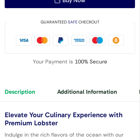
Buy Now
GUARANTEED
SAFE
CHECKOUT
Your Payment is
100% Secure
Description
Additional Information
Elevate Your Culinary Experience with
Premium Lobster
Indulge in the rich flavors of the ocean with our