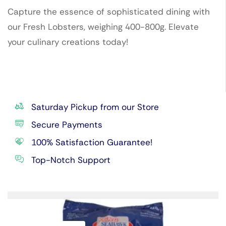
Capture the essence of sophisticated dining with
our Fresh Lobsters, weighing 400-800g. Elevate
your culinary creations today!
Saturday Pickup from our Store
Secure Payments
100% Satisfaction Guarantee!
Top-Notch Support