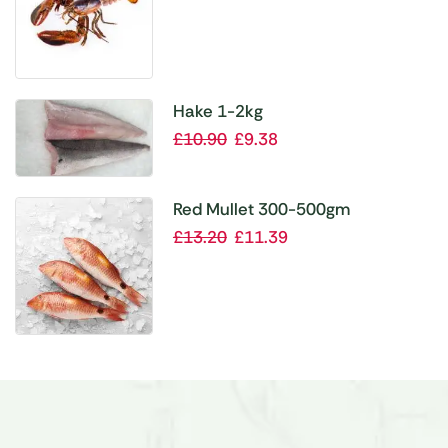
Hake 1-2kg
£
10.90
£
9.38
Red Mullet 300-500gm
£
13.20
£
11.39