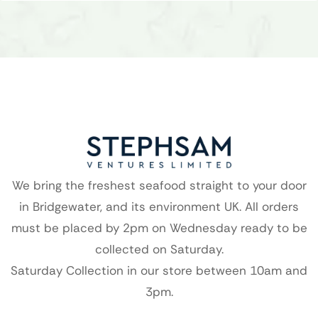
We bring the freshest seafood straight to your door
in Bridgewater, and its environment UK. All orders
must be placed by 2pm on Wednesday ready to be
collected on Saturday.
Saturday Collection in our store between 10am and
3pm.