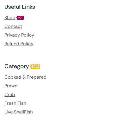
Useful Links
Shop
HOT
Contact
Privacy Policy
Refund Policy
Category
SALE
Cooked & Prepared
Prawn
Crab
Fresh Fish
Live ShellFish