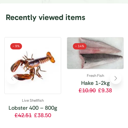
Recently viewed items
- 9%
- 14%
Fresh Fish
Hake 1-2kg
£
10.90
£
9.38
Live Shellfish
Lobster 400 – 800g
£
42.51
£
38.50