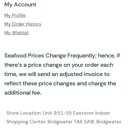
My Account
My Profile
My Order History
My Wishlist
Seafood Prices Change Frequently; hence, if
there’s a price change on your order each
time, we will send an adjusted invoice to
reflect these price changes and charge the
additional fee.
Store Location: Unit 9,51-55 Eastover Indoor
Shopping Center, Bridgwater TA6 5AW, Bridgwater.