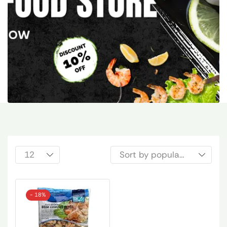
- 18%