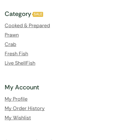
Category
SALE
Cooked & Prepared
Prawn
Crab
Fresh Fish
Live ShellFish
My Account
My Profile
My Order History
My Wishlist