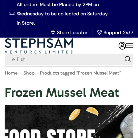
All orders Must be Placed by 2PM on
Wednesday to be collected on Saturday
in Store.
Store Locator
Support 24/7
🔥 Fish
Home
Shop
Products tagged “Frozen Mussel Meat”
Frozen Mussel Meat