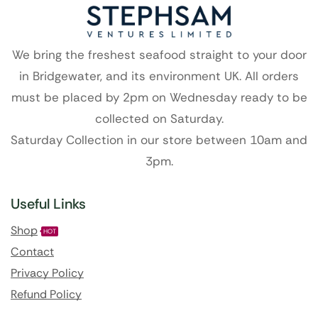
We bring the freshest seafood straight to your door
in Bridgewater, and its environment UK. All orders
must be placed by 2pm on Wednesday ready to be
collected on Saturday.
Saturday Collection in our store between 10am and
3pm.
Useful Links
Shop
HOT
Contact
Privacy Policy
Refund Policy