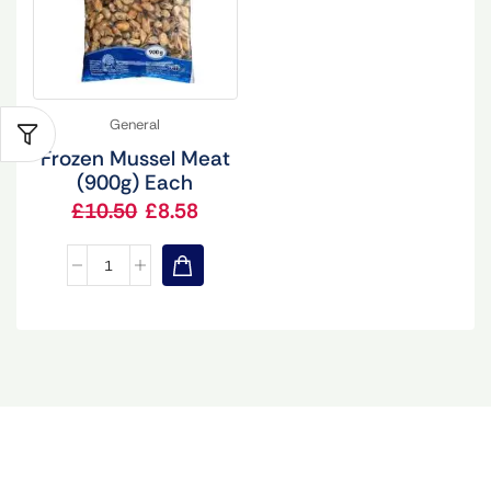
General
Frozen Mussel Meat
(900g) Each
£
10.50
£
8.58