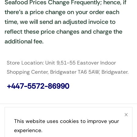
Seafood Prices Change Frequently; hence, if
there’s a price change on your order each
time, we will send an adjusted invoice to
reflect these price changes and charge the
additional fee.
Store Location: Unit 9,51-55 Eastover Indoor
Shopping Center, Bridgwater TA6 5AW, Bridgwater.
+447-5572-86990
Copyright © Stephsam Ventures Limited. Created by
This website uses cookies to improve your
Tivra Digital Limited UK.
experience.